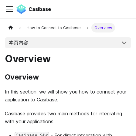
Casibase
How to Connect to Casibase
Overview
本页内容
Overview
Overview
In this section, we will show you how to connect your
application to Casibase.
Casibase provides two main methods for integrating
with your applications:
- For direct integration with
Casibase SDK