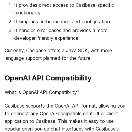
It provides direct access to Casibase-specific
functionality
It simplifies authentication and configuration
It handles error cases and provides a more
developer-friendly experience
Currently, Casibase offers a Java SDK, with more
language support planned for the future.
OpenAI API Compatibility
What is OpenAI API Compatibility?
Casibase supports the OpenAI API format, allowing you
to connect any OpenAI-compatible chat UI or client
application to Casibase. This makes it easy to use
popular open-source chat interfaces with Casibase's