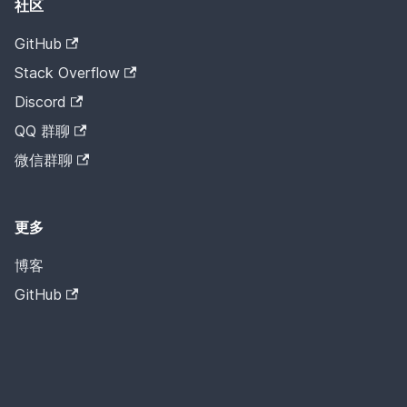
社区
GitHub
Stack Overflow
Discord
QQ 群聊
微信群聊
更多
博客
GitHub