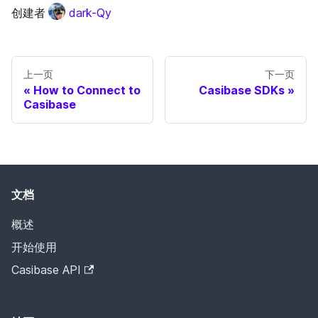
创建者
dark-Qy
上一页
下一页
How to Connect to
Casibase SDKs
Casibase
文档
概述
开始使用
Casibase API