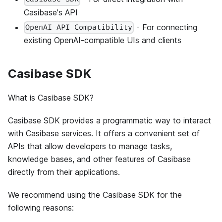
Casibase's API
- For connecting
OpenAI API Compatibility
existing OpenAI-compatible UIs and clients
Casibase SDK
What is Casibase SDK?
Casibase SDK provides a programmatic way to interact
with Casibase services. It offers a convenient set of
APIs that allow developers to manage tasks,
knowledge bases, and other features of Casibase
directly from their applications.
We recommend using the Casibase SDK for the
following reasons: