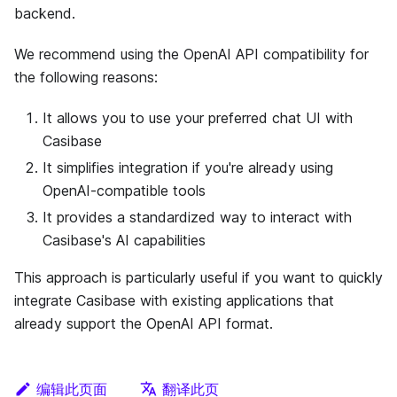
backend.
We recommend using the OpenAI API compatibility for
the following reasons:
It allows you to use your preferred chat UI with
Casibase
It simplifies integration if you're already using
OpenAI-compatible tools
It provides a standardized way to interact with
Casibase's AI capabilities
This approach is particularly useful if you want to quickly
integrate Casibase with existing applications that
already support the OpenAI API format.
编辑此页面
翻译此页