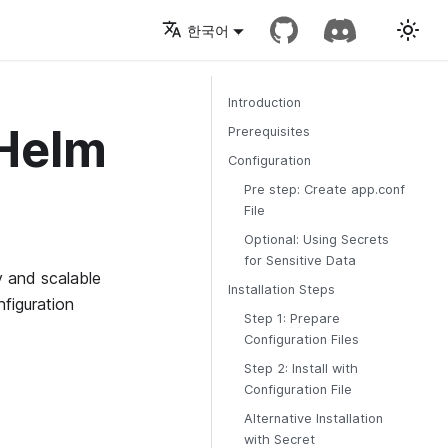
한국어
Introduction
 Helm
Prerequisites
Configuration
Pre step: Create app.conf
File
Optional: Using Secrets
for Sensitive Data
 and scalable
Installation Steps
figuration
Step 1: Prepare
Configuration Files
Step 2: Install with
Configuration File
Alternative Installation
with Secret