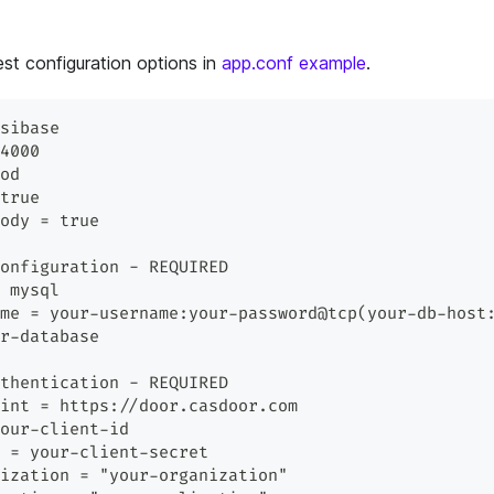
est configuration options in
app.conf example
.
sibase
4000
od
true
ody = true
onfiguration - REQUIRED
 mysql
me = your-username:your-password@tcp(your-db-host
r-database
thentication - REQUIRED
int = https://door.casdoor.com
our-client-id
 = your-client-secret
ization = "your-organization"