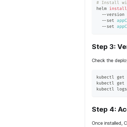
# Install wi
helm 
install
  --version 
  --set 
appC
  --set 
appC
Step 3: Ver
Check the deplo
kubectl get 
kubectl get 
kubectl logs
Step 4: A
Once installed, 