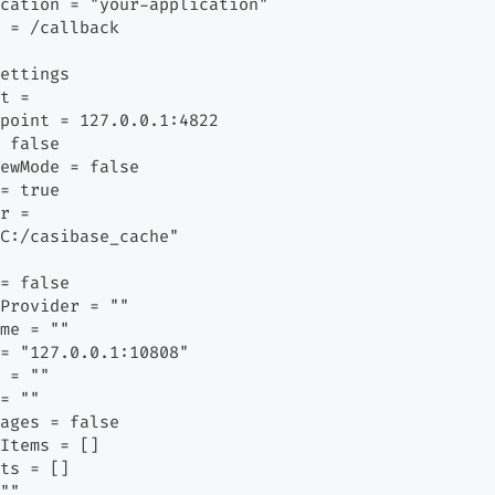
cation = "your-application"
 = /callback
ettings
t =
point = 127.0.0.1:4822
 false
ewMode = false
= true
r =
C:/casibase_cache"
= false
Provider = ""
me = ""
= "127.0.0.1:10808"
 = ""
= ""
ages = false
Items = []
ts = []
""