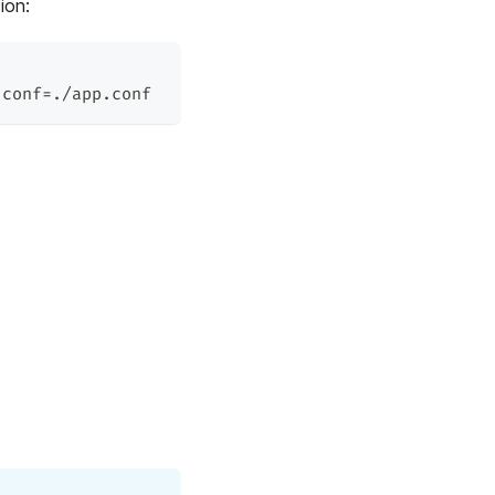
ion:
.conf
=
./app.conf