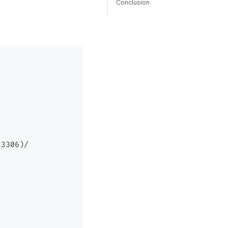
Conclusion
:3306)/