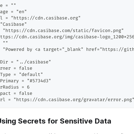
e = ""
age = "en"
l = "https://cdn.casibase.org"
"Casibase"
 "https://cdn.casibase.com/static/favicon.png"
ttps://cdn.casibase.org/img/casibase-logo_1200x25
 ""
 "Powered by <a target="_blank" href="https://git
Dir = "../casibase"
rner = false
Type = "default"
Primary = "#5734d3"
rRadius = 6
pact = false
rl = "https://cdn.casibase.org/gravatar/error.png
Using Secrets for Sensitive Data