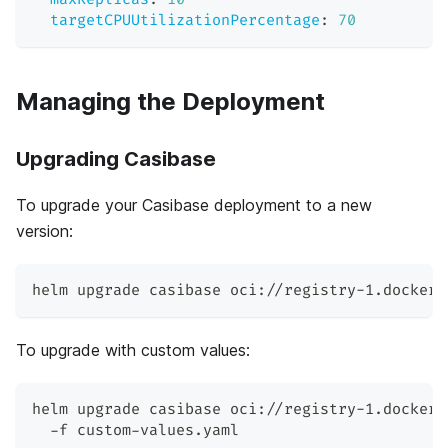
targetCPUUtilizationPercentage
:
70
Managing the Deployment
Upgrading Casibase
To upgrade your Casibase deployment to a new
version:
helm upgrade casibase oci://registry-1.docker.
To upgrade with custom values:
helm upgrade casibase oci://registry-1.docker.
  -f custom-values.yaml