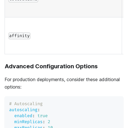
a
A
s
affinity
a
Advanced Configuration Options
For production deployments, consider these additional
options:
# Autoscaling
autoscaling
:
enabled
:
true
minReplicas
:
2
maxReplicas
:
10