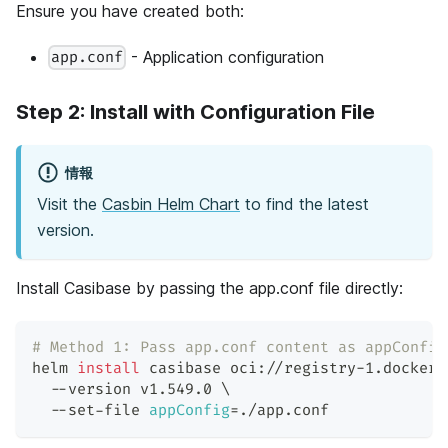
Ensure you have created both:
- Application configuration
app.conf
Step 2: Install with Configuration File
情報
Visit the
Casbin Helm Chart
to find the latest
version.
Install Casibase by passing the app.conf file directly:
# Method 1: Pass app.conf content as appConfig
helm 
install
 casibase oci://registry-1.docker.
  --version v1.549.0 
\
  --set-file 
appConfig
=
./app.conf