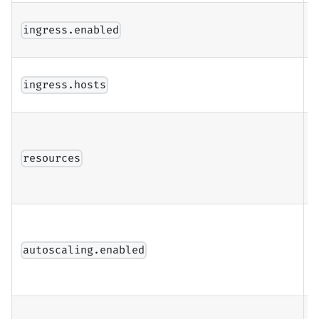
E
ingress.enabled
i
I
ingress.hosts
c
r
resources
r
l
E
h
autoscaling.enabled
a