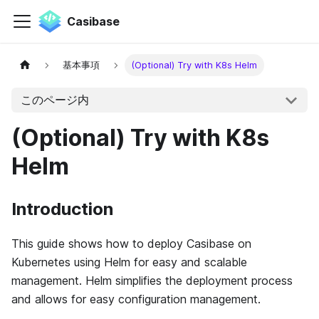
Casibase
基本事項
(Optional) Try with K8s Helm
このページ内
(Optional) Try with K8s
Helm
Introduction
This guide shows how to deploy Casibase on
Kubernetes using Helm for easy and scalable
management. Helm simplifies the deployment process
and allows for easy configuration management.