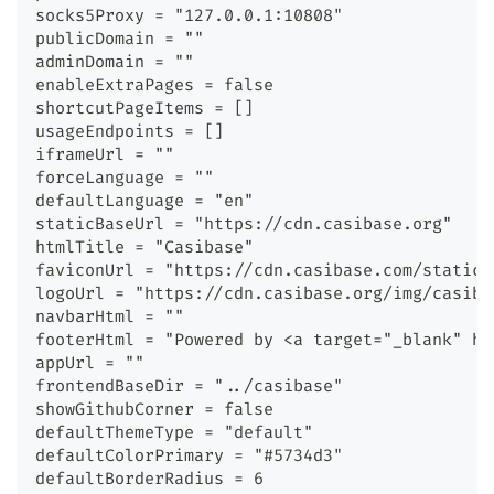
socks5Proxy = "127.0.0.1:10808"
publicDomain = ""
adminDomain = ""
enableExtraPages = false
shortcutPageItems = []
usageEndpoints = []
iframeUrl = ""
forceLanguage = ""
defaultLanguage = "en"
staticBaseUrl = "https://cdn.casibase.org"
htmlTitle = "Casibase"
faviconUrl = "https://cdn.casibase.com/static/
logoUrl = "https://cdn.casibase.org/img/casiba
navbarHtml = ""
footerHtml = "Powered by <a target="_blank" hr
appUrl = ""
frontendBaseDir = "../casibase"
showGithubCorner = false
defaultThemeType = "default"
defaultColorPrimary = "#5734d3"
defaultBorderRadius = 6