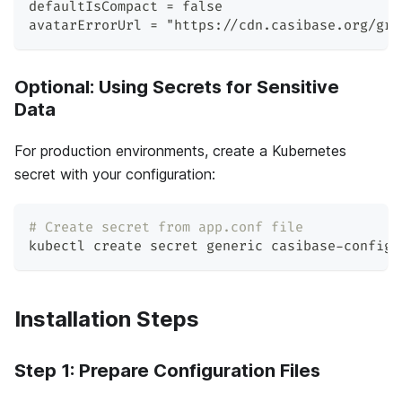
defaultIsCompact = false
avatarErrorUrl = "https://cdn.casibase.org/gra
Optional: Using Secrets for Sensitive
Data
For production environments, create a Kubernetes
secret with your configuration:
# Create secret from app.conf file
kubectl create secret generic casibase-config 
Installation Steps
Step 1: Prepare Configuration Files