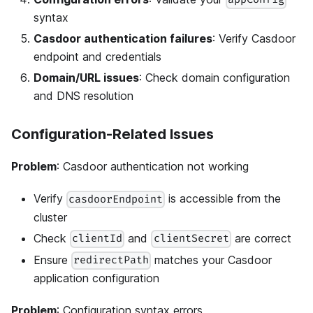
syntax
Casdoor authentication failures
: Verify Casdoor
endpoint and credentials
Domain/URL issues
: Check domain configuration
and DNS resolution
Configuration-Related Issues
Problem
: Casdoor authentication not working
Verify
is accessible from the
casdoorEndpoint
cluster
Check
and
are correct
clientId
clientSecret
Ensure
matches your Casdoor
redirectPath
application configuration
Problem
: Configuration syntax errors