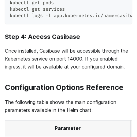
kubectl get pods
kubectl get services
kubectl logs -l app.kubernetes.io/name
=
casibas
Step 4: Access Casibase
Once installed, Casibase will be accessible through the
Kubernetes service on port 14000. If you enabled
ingress, it will be available at your configured domain.
Configuration Options Reference
The following table shows the main configuration
parameters available in the Helm chart:
Parameter