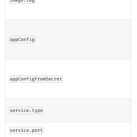
image.tag
c
a
A
c
appConfig
(
c
a
appConfigFromSecret
f
i
K
service.type
s
S
service.port