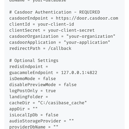
dbName = your-database
# Casdoor Authentication - REQUIRED
casdoorEndpoint = https://door.casdoor.com
clientId = your-client-id
clientSecret = your-client-secret
casdoorOrganization = "your-organization"
casdoorApplication = "your-application"
redirectPath = /callback
# Optional Settings
redisEndpoint =
guacamoleEndpoint = 127.0.0.1:4822
isDemoMode = false
disablePreviewMode = false
logPostOnly = true
landingFolder =
cacheDir = "C:/casibase_cache"
appDir = ""
isLocalIpDb = false
audioStorageProvider = ""
providerDbName = ""