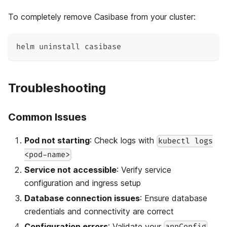
To completely remove Casibase from your cluster:
helm uninstall casibase
Troubleshooting
Common Issues
Pod not starting
: Check logs with
kubectl logs
<pod-name>
Service not accessible
: Verify service
configuration and ingress setup
Database connection issues
: Ensure database
credentials and connectivity are correct
Configuration errors
: Validate your
appConfig