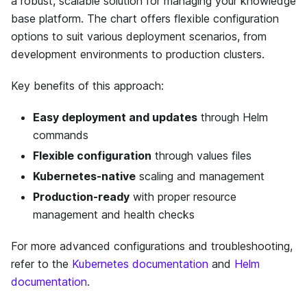
a robust, scalable solution for managing your knowledge
base platform. The chart offers flexible configuration
options to suit various deployment scenarios, from
development environments to production clusters.
Key benefits of this approach:
Easy deployment and updates
through Helm
commands
Flexible configuration
through values files
Kubernetes-native
scaling and management
Production-ready
with proper resource
management and health checks
For more advanced configurations and troubleshooting,
refer to the
Kubernetes documentation
and
Helm
documentation
.