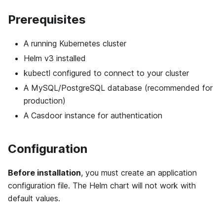
Prerequisites
A running Kubernetes cluster
Helm v3 installed
kubectl configured to connect to your cluster
A MySQL/PostgreSQL database (recommended for
production)
A Casdoor instance for authentication
Configuration
Before installation
, you must create an application
configuration file. The Helm chart will not work with
default values.