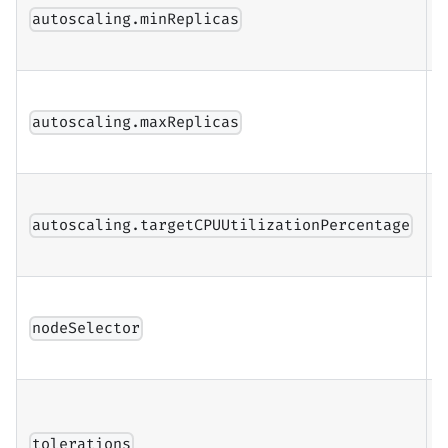
n
autoscaling.minReplicas
r
n
autoscaling.maxReplicas
r
u
autoscaling.targetCPUUtilizationPercentage
t
N
f
nodeSelector
a
T
l
tolerations