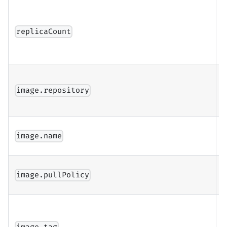
N
C
replicaCount
r
r
D
i
image.repository
r
D
image.name
i
I
image.pullPolicy
p
I
(