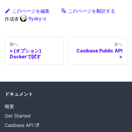
このページを編集
このページを翻訳する
作成者
flysky-z
前へ
次へ
(オプション)
Casibase Public API
Dockerで試す
ドキュメント
概要
Get Started
Casibase API