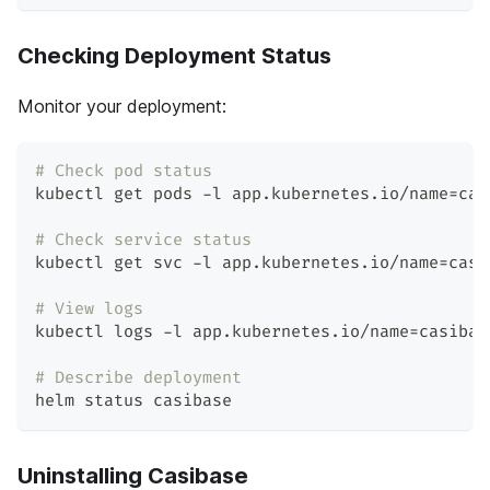
Checking Deployment Status
Monitor your deployment:
# Check pod status
kubectl get pods -l app.kubernetes.io/name
=
cas
# Check service status
kubectl get svc -l app.kubernetes.io/name
=
casi
# View logs
kubectl logs -l app.kubernetes.io/name
=
casibas
# Describe deployment
helm status casibase
Uninstalling Casibase