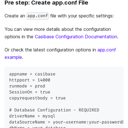
Pre step: Create app.conf File
Create an
file with your specific settings:
app.conf
You can view more details about the configuration
options in the
Casibase Configuration Documentation
.
Or check the latest configuration options in
app.conf
example
.
appname = casibase
httpport = 14000
runmode = prod
SessionOn = true
copyrequestbody = true
# Database Configuration - REQUIRED
driverName = mysql
dataSourceName = your-username:your-password@t