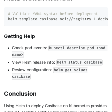
# Validate YAML syntax before deployment
helm template casibase oci://registry-1.docker
Getting Help
Check pod events:
kubectl describe pod <pod-
name>
View Helm release info:
helm status casibase
Review configuration:
helm get values
casibase
Conclusion
Using Helm to deploy Casibase on Kubernetes provides