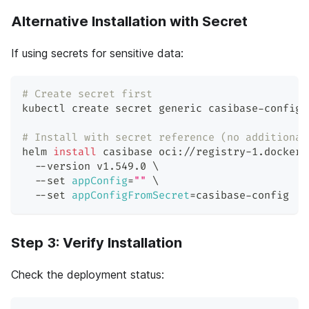
Alternative Installation with Secret
If using secrets for sensitive data:
# Create secret first
kubectl create secret generic casibase-config 
# Install with secret reference (no additional
helm 
install
 casibase oci://registry-1.docker.
  --version v1.549.0 
\
  --set 
appConfig
=
""
\
  --set 
appConfigFromSecret
=
casibase-config
Step 3: Verify Installation
Check the deployment status: