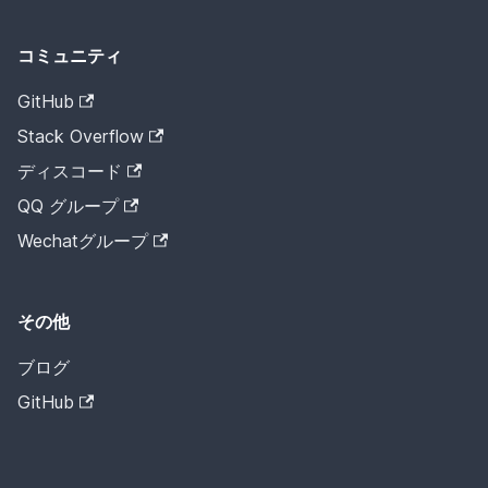
コミュニティ
GitHub
Stack Overflow
ディスコード
QQ グループ
Wechatグループ
その他
ブログ
GitHub