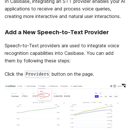
In Casibase, integrating an STT provider enables your AI
applications to receive and process voice queries,
creating more interactive and natural user interactions.
Add a New Speech-to-Text Provider
Speech-to-Text providers are used to integrate voice
recognition capabilities into Casibase. You can add
them by following these steps:
Click the
button on the page.
Providers