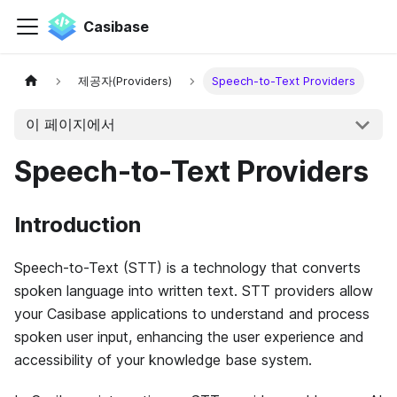
Casibase
제공자(Providers)
Speech-to-Text Providers
이 페이지에서
Speech-to-Text Providers
Introduction
Speech-to-Text (STT) is a technology that converts
spoken language into written text. STT providers allow
your Casibase applications to understand and process
spoken user input, enhancing the user experience and
accessibility of your knowledge base system.