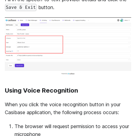
button.
Save & Exit
Using Voice Recognition
When you click the voice recognition button in your
Casibase application, the following process occurs:
The browser will request permission to access your
microphone