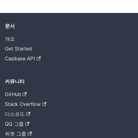
문서
개요
Get Started
Casibase API
커뮤니티
GitHub
Stack Overflow
디스코드
QQ 그룹
위챗 그룹