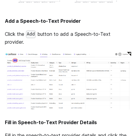
Add a Speech-to-Text Provider
Click the
button to add a Speech-to-Text
Add
provider.
Fill in Speech-to-Text Provider Details
Fill in the speech-to-text provider details and click the