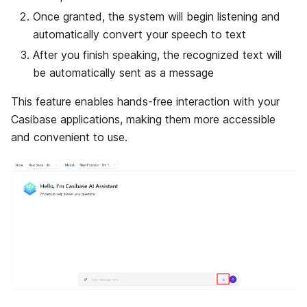
Once granted, the system will begin listening and
automatically convert your speech to text
After you finish speaking, the recognized text will
be automatically sent as a message
This feature enables hands-free interaction with your
Casibase applications, making them more accessible
and convenient to use.