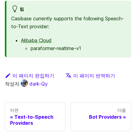
팁
Casibase currently supports the following Speech-
to-Text provider:
Alibaba Cloud
paraformer-realtime-v1
이 페이지 편집하기
이 페이지 번역하기
작성자
dark-Qy
이전
다음
Text-to-Speech
Bot Providers
Providers