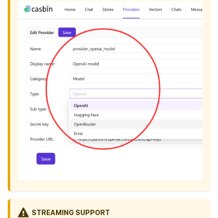
STREAMING SUPPORT