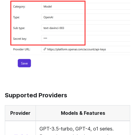
Supported Providers
Provider
Models & Features
GPT-3.5-turbo, GPT-4, o1 series.