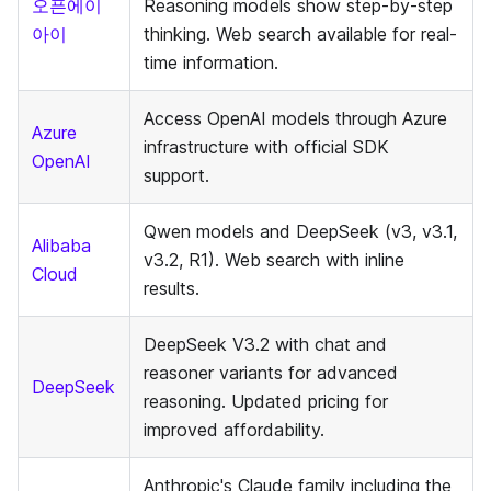
오픈에이
Reasoning models show step-by-step
아이
thinking. Web search available for real-
time information.
Access OpenAI models through Azure
Azure
infrastructure with official SDK
OpenAI
support.
Qwen models and DeepSeek (v3, v3.1,
Alibaba
v3.2, R1). Web search with inline
Cloud
results.
DeepSeek V3.2 with chat and
reasoner variants for advanced
DeepSeek
reasoning. Updated pricing for
improved affordability.
Anthropic's Claude family including the