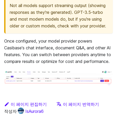
Not all models support streaming output (showing
responses as they're generated). GPT-3.5-turbo
and most modern models do, but if you're using
older or custom models, check with your provider.
Once configured, your model provider powers
Casibase's chat interface, document Q&A, and other AI
features. You can switch between providers anytime to
compare results or optimize for cost and performance.
이 페이지 편집하기
이 페이지 번역하기
작성자
IsAurora6