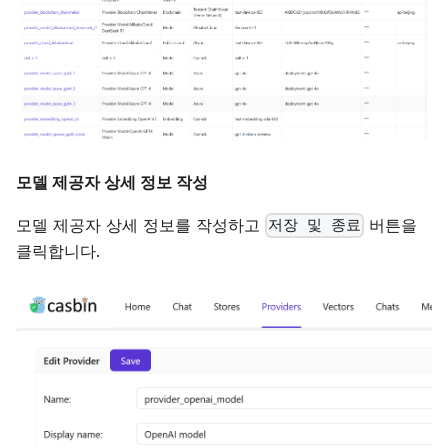
모델 제공자 상세 정보 작성
모델 제공자 상세 정보를 작성하고
버튼을
저장 및 종료
클릭합니다.