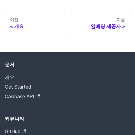
이전
다음
개요
임베딩 제공자
문서
개요
Get Started
Casibase API
커뮤니티
GitHub