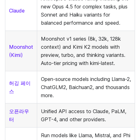
new Opus 4.5 for complex tasks, plus
Claude
Sonnet and Haiku variants for
balanced performance and speed.
Moonshot v1 series (8k, 32k, 128k
Moonshot
context) and Kimi K2 models with
(Kimi)
preview, turbo, and thinking variants.
Auto-tier pricing with kimi-latest.
Open-source models including Llama-2,
허깅 페이
ChatGLM2, Baichuan2, and thousands
스
more.
오픈라우
Unified API access to Claude, PaLM,
터
GPT-4, and other providers.
Run models like Llama, Mistral, and Phi