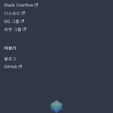
Stack Overflow
디스코드
QQ 그룹
위챗 그룹
더보기
블로그
GitHub