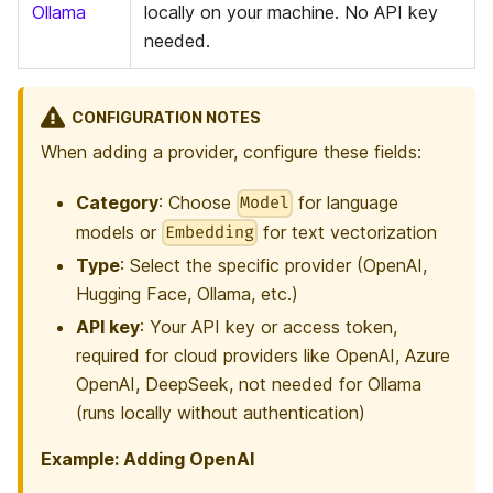
Ollama
locally on your machine. No API key
needed.
CONFIGURATION NOTES
When adding a provider, configure these fields:
Category
: Choose
for language
Model
models or
for text vectorization
Embedding
Type
: Select the specific provider (OpenAI,
Hugging Face, Ollama, etc.)
API key
: Your API key or access token,
required for cloud providers like OpenAI, Azure
OpenAI, DeepSeek, not needed for Ollama
(runs locally without authentication)
Example: Adding OpenAI