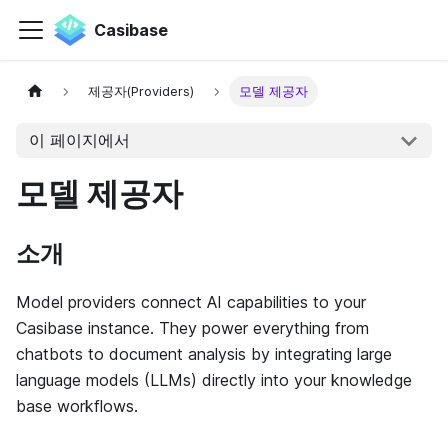
Casibase
제공자(Providers)
모델 제공자
이 페이지에서
모델 제공자
소개
Model providers connect AI capabilities to your
Casibase instance. They power everything from
chatbots to document analysis by integrating large
language models (LLMs) directly into your knowledge
base workflows.