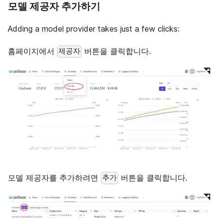
모델 제공자 추가하기
Adding a model provider takes just a few clicks:
홈페이지에서
버튼을 클릭합니다.
제공자
모델 제공자를 추가하려면
버튼을 클릭합니다.
추가