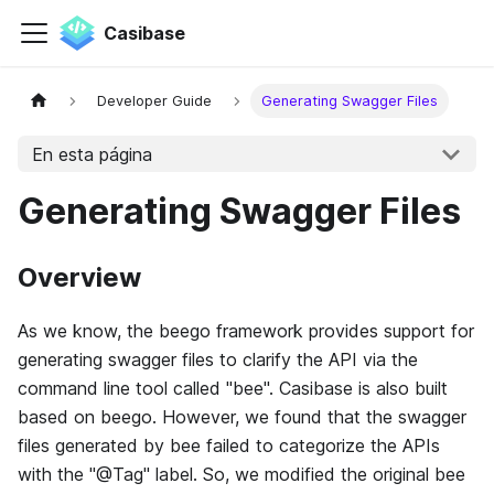
Casibase
Developer Guide
Generating Swagger Files
En esta página
Generating Swagger Files
Overview
As we know, the beego framework provides support for
generating swagger files to clarify the API via the
command line tool called "bee". Casibase is also built
based on beego. However, we found that the swagger
files generated by bee failed to categorize the APIs
with the "@Tag" label. So, we modified the original bee