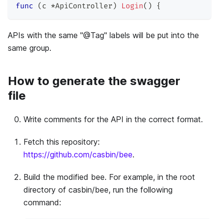
func
(
c 
*
ApiController
)
Login
(
)
{
APIs with the same "@Tag" labels will be put into the
same group.
How to generate the swagger
file
Write comments for the API in the correct format.
Fetch this repository:
https://github.com/casbin/bee
.
Build the modified bee. For example, in the root
directory of casbin/bee, run the following
command: