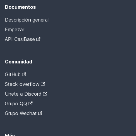
Documentos
Descripción general
Empezar
API CasiBase
Comunidad
GitHub
Stack overflow
Únete a Discord
Grupo QQ
Grupo Wechat
Más