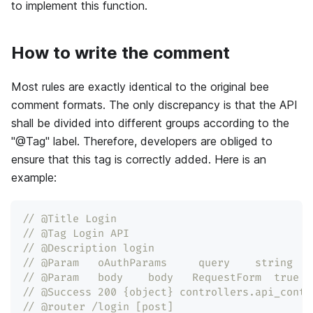
to implement this function.
How to write the comment
Most rules are exactly identical to the original bee
comment formats. The only discrepancy is that the API
shall be divided into different groups according to the
"@Tag" label. Therefore, developers are obliged to
ensure that this tag is correctly added. Here is an
example:
// @Title Login
// @Tag Login API
// @Description login
// @Param   oAuthParams     query    string  t
// @Param   body    body   RequestForm  true  
// @Success 200 {object} controllers.api_contr
// @router /login [post]