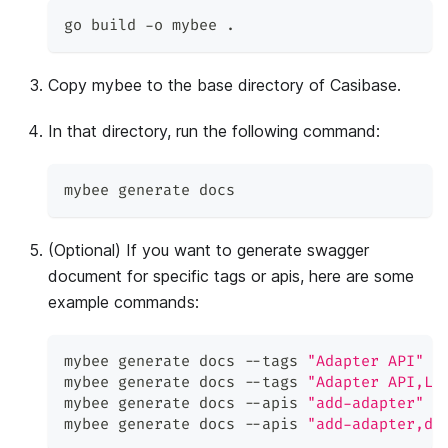
go build -o mybee 
.
Copy mybee to the base directory of Casibase.
In that directory, run the following command:
mybee generate docs
(Optional) If you want to generate swagger
document for specific tags or apis, here are some
example commands:
mybee generate docs --tags 
"Adapter API"
mybee generate docs --tags 
"Adapter API,Lo
mybee generate docs --apis 
"add-adapter"
mybee generate docs --apis 
"add-adapter,de