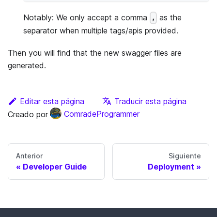
Notably: We only accept a comma
as the
,
separator when multiple tags/apis provided.
Then you will find that the new swagger files are
generated.
Editar esta página
Traducir esta página
Creado por
ComradeProgrammer
Anterior
Siguiente
Developer Guide
Deployment