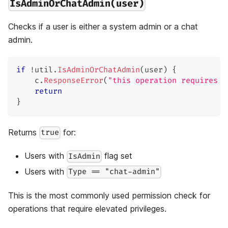
IsAdminOrChatAdmin(user)
Checks if a user is either a system admin or a chat
admin.
if
!
util
.
IsAdminOrChatAdmin
(
user
)
{
    c
.
ResponseError
(
"this operation requires a
return
}
Returns
for:
true
Users with
flag set
IsAdmin
Users with
Type == "chat-admin"
This is the most commonly used permission check for
operations that require elevated privileges.