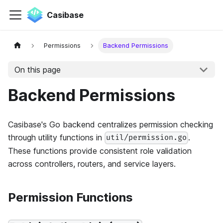
Casibase
Permissions
Backend Permissions
On this page
Backend Permissions
Casibase's Go backend centralizes permission checking
through utility functions in
.
util/permission.go
These functions provide consistent role validation
across controllers, routers, and service layers.
Permission Functions