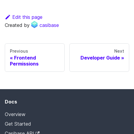
Edit this page
Created by
casibase
Previous
Next
Frontend
Developer Guide
Permissions
Docs
Overview
Get Started
Casibase API