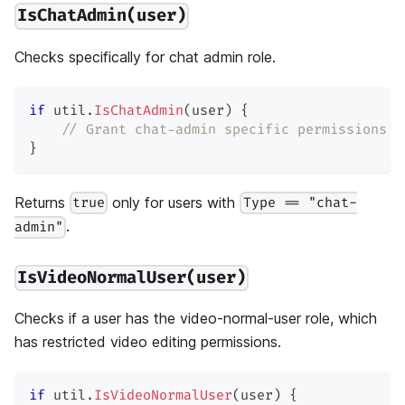
IsChatAdmin(user)
Checks specifically for chat admin role.
if
 util
.
IsChatAdmin
(
user
)
{
// Grant chat-admin specific permissions
}
Returns
only for users with
true
Type == "chat-
.
admin"
IsVideoNormalUser(user)
Checks if a user has the video-normal-user role, which
has restricted video editing permissions.
if
 util
.
IsVideoNormalUser
(
user
)
{