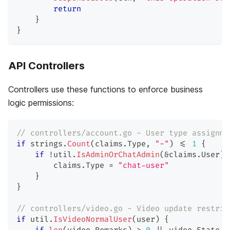
return
}
}
API Controllers
Controllers use these functions to enforce business
logic permissions:
// controllers/account.go - User type assignme
if
 strings
.
Count
(
claims
.
Type
,
"-"
)
<=
1
{
if
!
util
.
IsAdminOrChatAdmin
(
&
claims
.
User
)
        claims
.
Type 
=
"chat-user"
}
}
// controllers/video.go - Video update restric
if
 util
.
IsVideoNormalUser
(
user
)
{