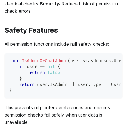
identical checks
Security
: Reduced risk of permission
check errors
Safety Features
All permission functions include null safety checks:
func
IsAdminOrChatAdmin
(
user 
*
casdoorsdk
.
User
)
if
 user 
==
nil
{
return
false
}
return
 user
.
IsAdmin 
||
 user
.
Type 
==
 UserTy
}
This prevents nil pointer dereferences and ensures
permission checks fail safely when user data is
unavailable.