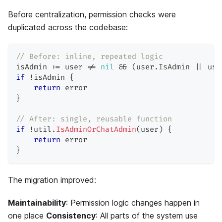
Before centralization, permission checks were
duplicated across the codebase:
// Before: inline, repeated logic
isAdmin 
:=
 user 
!=
nil
&&
(
user
.
IsAdmin 
||
 use
if
!
isAdmin 
{
return
error
}
// After: single, reusable function
if
!
util
.
IsAdminOrChatAdmin
(
user
)
{
return
error
}
The migration improved:
Maintainability
: Permission logic changes happen in
one place
Consistency
: All parts of the system use