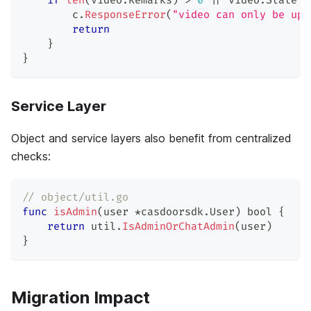
if
len
(
video
.
Remarks
)
>
0
||
 video
.
State 
!
        c
.
ResponseError
(
"video can only be upd
return
}
}
Service Layer
Object and service layers also benefit from centralized
checks:
// object/util.go
func
isAdmin
(
user 
*
casdoorsdk
.
User
)
bool
{
return
 util
.
IsAdminOrChatAdmin
(
user
)
}
Migration Impact