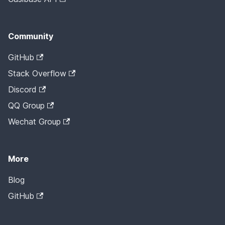
Community
GitHub
Stack Overflow
Discord
QQ Group
Wechat Group
More
Blog
GitHub