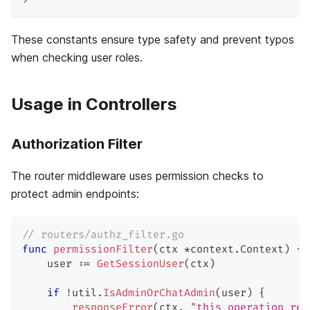
These constants ensure type safety and prevent typos
when checking user roles.
Usage in Controllers
Authorization Filter
The router middleware uses permission checks to
protect admin endpoints:
// routers/authz_filter.go
func
permissionFilter
(
ctx 
*
context
.
Context
)
{
    user 
:=
GetSessionUser
(
ctx
)
if
!
util
.
IsAdminOrChatAdmin
(
user
)
{
responseError
(
ctx
,
"this operation req