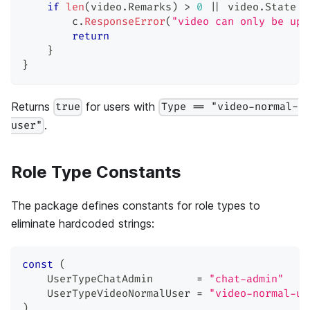
if
len
(
video
.
Remarks
)
>
0
||
 video
.
State 
!
        c
.
ResponseError
(
"video can only be upd
return
}
}
Returns
for users with
true
Type == "video-normal-
.
user"
Role Type Constants
The package defines constants for role types to
eliminate hardcoded strings:
const
(
    UserTypeChatAdmin       
=
"chat-admin"
    UserTypeVideoNormalUser 
=
"video-normal-us
)