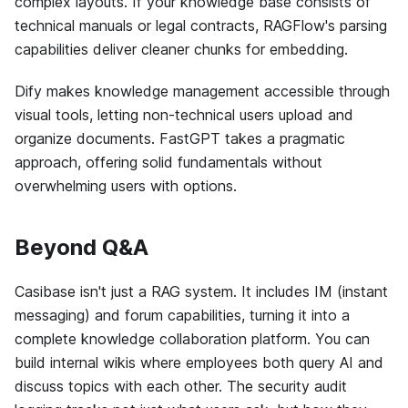
complex layouts. If your knowledge base consists of
technical manuals or legal contracts, RAGFlow's parsing
capabilities deliver cleaner chunks for embedding.
Dify makes knowledge management accessible through
visual tools, letting non-technical users upload and
organize documents. FastGPT takes a pragmatic
approach, offering solid fundamentals without
overwhelming users with options.
Beyond Q&A
Casibase isn't just a RAG system. It includes IM (instant
messaging) and forum capabilities, turning it into a
complete knowledge collaboration platform. You can
build internal wikis where employees both query AI and
discuss topics with each other. The security audit