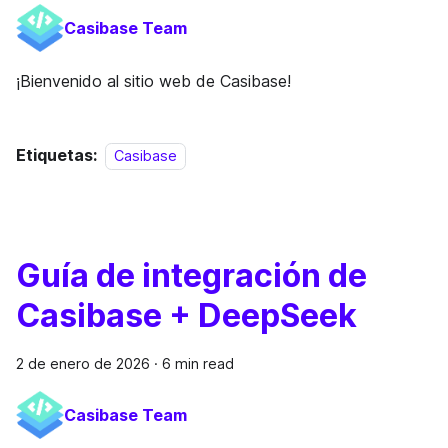
Casibase Team
¡Bienvenido al sitio web de Casibase!
Etiquetas:
Casibase
Guía de integración de
Casibase + DeepSeek
2 de enero de 2026
·
6 min read
Casibase Team