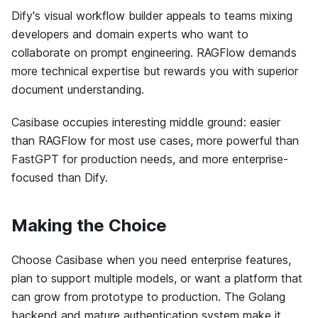
Dify's visual workflow builder appeals to teams mixing
developers and domain experts who want to
collaborate on prompt engineering. RAGFlow demands
more technical expertise but rewards you with superior
document understanding.
Casibase occupies interesting middle ground: easier
than RAGFlow for most use cases, more powerful than
FastGPT for production needs, and more enterprise-
focused than Dify.
Making the Choice
Choose Casibase when you need enterprise features,
plan to support multiple models, or want a platform that
can grow from prototype to production. The Golang
backend and mature authentication system make it