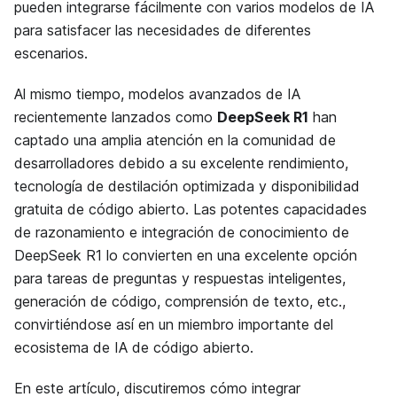
pueden integrarse fácilmente con varios modelos de IA
para satisfacer las necesidades de diferentes
escenarios.
Al mismo tiempo, modelos avanzados de IA
recientemente lanzados como
DeepSeek R1
han
captado una amplia atención en la comunidad de
desarrolladores debido a su excelente rendimiento,
tecnología de destilación optimizada y disponibilidad
gratuita de código abierto. Las potentes capacidades
de razonamiento e integración de conocimiento de
DeepSeek R1 lo convierten en una excelente opción
para tareas de preguntas y respuestas inteligentes,
generación de código, comprensión de texto, etc.,
convirtiéndose así en un miembro importante del
ecosistema de IA de código abierto.
En este artículo, discutiremos cómo integrar