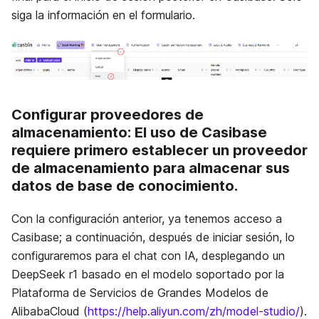
siga la información en el formulario.
Configurar proveedores de
almacenamiento
: El uso de Casibase
requiere primero establecer un proveedor
de almacenamiento para almacenar sus
datos de base de conocimiento.
Con la configuración anterior, ya tenemos acceso a
Casibase; a continuación, después de iniciar sesión, lo
configuraremos para el chat con IA, desplegando un
DeepSeek r1 basado en el modelo soportado por la
Plataforma de Servicios de Grandes Modelos de
AlibabaCloud (
https://help.aliyun.com/zh/model-studio/
).