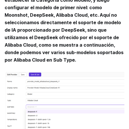
configurar el modelo de primer nivel: como
Moonshot, DeepSeek, Alibaba Cloud, etc. Aquí no
seleccionamos directamente el soporte de modelo
de IA proporcionado por DeepSeek, sino que
utilizamos el DeepSeek ofrecido por el soporte de
Alibaba Cloud, como se muestra a continuación,
donde podemos ver varios sub-modelos soportados
por Alibaba Cloud en Sub Type.