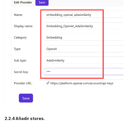
2.2.4 Añadir stores.