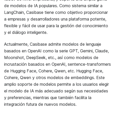
de modelos de IA populares. Como sistema similar a
LangChain, Casibase tiene como objetivo proporcionar
a empresas y desarrolladores una plataforma potente,
flexible y fácil de usar para la gestión del conocimiento
y el diálogo inteligente.
Actualmente, Casibase admite modelos de lenguaje
basados en OpenAI como la serie GPT, Gemini, Claude,
Moonshot, DeepSeek, etc., así como modelos de
incrustación basados en OpenAI, sentence-transformers
de Hugging Face, Cohere, Qwen, etc. Hugging Face,
Cohere, Qwen y otros modelos de embeddings. Este
amplio soporte de modelos permite a los usuarios elegir
el modelo de IA más adecuado según sus necesidades
y preferencias, mientras que también facilita la
integración futura de nuevos modelos.