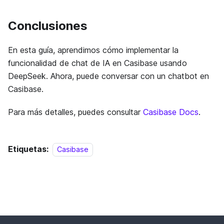
Conclusiones
En esta guía, aprendimos cómo implementar la
funcionalidad de chat de IA en Casibase usando
DeepSeek. Ahora, puede conversar con un chatbot en
Casibase.
Para más detalles, puedes consultar
Casibase Docs
.
Etiquetas:
Casibase