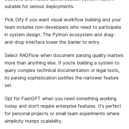
suitable for serious deployments.
Pick Dify if you want visual workflow building and your
team includes non-developers who need to participate
in system design. The Python ecosystem and drag-
and-drop interface lower the barrier to entry.
Select RAGFlow when document parsing quality matters
more than anything else. If you're building a system to
query complex technical documentation or legal texts,
its parsing sophistication justifies the narrower feature
set.
Opt for FastGPT when you need something working
today and don't require enterprise features. It's perfect
for personal projects or small team experiments where
simplicity trumps scalability.