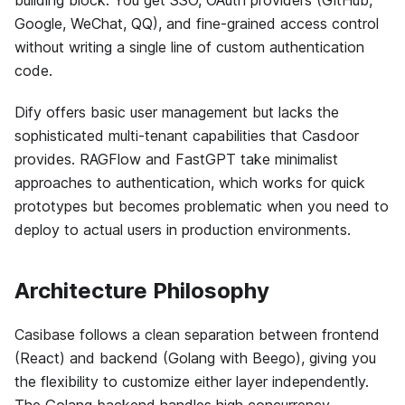
building block. You get SSO, OAuth providers (GitHub,
Google, WeChat, QQ), and fine-grained access control
without writing a single line of custom authentication
code.
Dify offers basic user management but lacks the
sophisticated multi-tenant capabilities that Casdoor
provides. RAGFlow and FastGPT take minimalist
approaches to authentication, which works for quick
prototypes but becomes problematic when you need to
deploy to actual users in production environments.
Architecture Philosophy
Casibase follows a clean separation between frontend
(React) and backend (Golang with Beego), giving you
the flexibility to customize either layer independently.