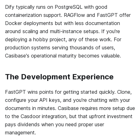
Dify typically runs on PostgreSQL with good
containerization support. RAGFlow and FastGPT offer
Docker deployments but with less documentation
around scaling and multi-instance setups. If you're
deploying a hobby project, any of these work. For
production systems serving thousands of users,
Casibase's operational maturity becomes valuable.
The Development Experience
FastGPT wins points for getting started quickly. Clone,
configure your API keys, and you're chatting with your
documents in minutes. Casibase requires more setup due
to the Casdoor integration, but that upfront investment
pays dividends when you need proper user
management.