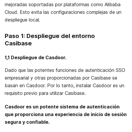
mejoradas soportadas por plataformas como Alibaba
Cloud. Esto evita las configuraciones complejas de un
despliegue local.
Paso 1: Despliegue del entorno
Casibase
1,1
Despliegue de Casdoor
.
Dado que las potentes funciones de autenticación SSO
empresarial y otras proporcionadas por Casibase se
basan en Casdoor. Por lo tanto, instalar Casdoor es un
requisito previo para utilizar Casibase.
Casdoor es un potente sistema de autenticación
que proporciona una experiencia de inicio de sesión
segura y confiable.