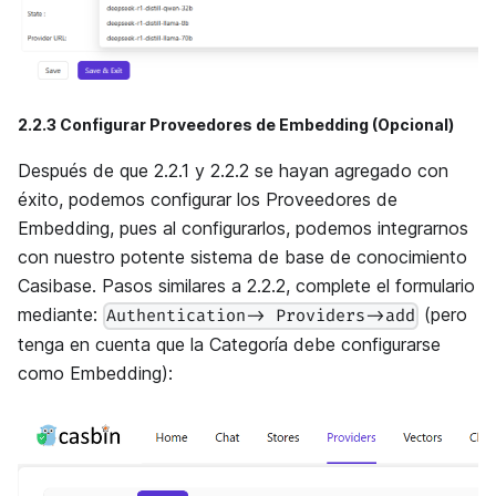
2.2.3 Configurar Proveedores de Embedding (Opcional)
Después de que 2.2.1 y 2.2.2 se hayan agregado con
éxito, podemos configurar los Proveedores de
Embedding, pues al configurarlos, podemos integrarnos
con nuestro potente sistema de base de conocimiento
Casibase. Pasos similares a 2.2.2, complete el formulario
mediante:
(pero
Authentication-> Providers->add
tenga en cuenta que la Categoría debe configurarse
como Embedding):