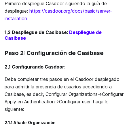
Primero despliegue Casdoor siguiendo la guía de
despliegue:
https://casdoor.org/docs/basic/server-
installation
1,2
Despliegue de Casibase
:
Despliegue de
Casibase
Paso 2: Configuración de Casibase
2,1
Configurando Casdoor
:
Debe completar tres pasos en el Casdoor desplegado
para admitir la presencia de usuarios accediendo a
Casibase, es decir, Configurar Organizations->Configurar
Apply en Authentication->Configurar user. haga lo
siguiente:
2.1.1 Añadir Organización