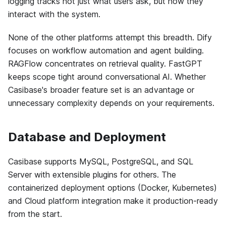
logging tracks not just what users ask, but how they
interact with the system.
None of the other platforms attempt this breadth. Dify
focuses on workflow automation and agent building.
RAGFlow concentrates on retrieval quality. FastGPT
keeps scope tight around conversational AI. Whether
Casibase's broader feature set is an advantage or
unnecessary complexity depends on your requirements.
Database and Deployment
Casibase supports MySQL, PostgreSQL, and SQL
Server with extensible plugins for others. The
containerized deployment options (Docker, Kubernetes)
and Cloud platform integration make it production-ready
from the start.