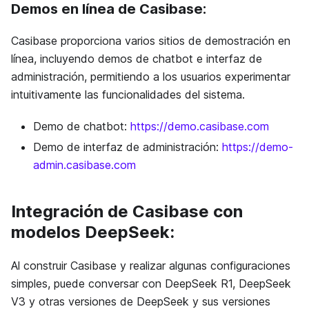
Demos en línea de Casibase:
Casibase proporciona varios sitios de demostración en
línea, incluyendo demos de chatbot e interfaz de
administración, permitiendo a los usuarios experimentar
intuitivamente las funcionalidades del sistema.
Demo de chatbot:
https://demo.casibase.com
Demo de interfaz de administración:
https://demo-
admin.casibase.com
Integración de Casibase con
modelos DeepSeek:
Al construir Casibase y realizar algunas configuraciones
simples, puede conversar con DeepSeek R1, DeepSeek
V3 y otras versiones de DeepSeek y sus versiones