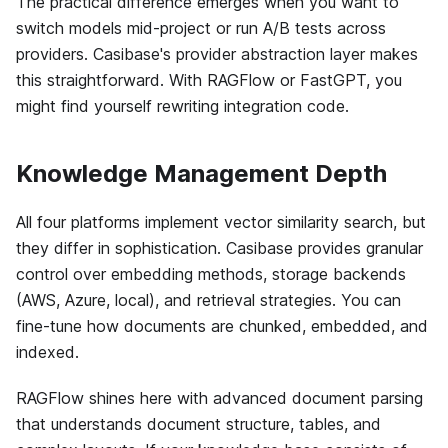
The practical difference emerges when you want to
switch models mid-project or run A/B tests across
providers. Casibase's provider abstraction layer makes
this straightforward. With RAGFlow or FastGPT, you
might find yourself rewriting integration code.
Knowledge Management Depth
All four platforms implement vector similarity search, but
they differ in sophistication. Casibase provides granular
control over embedding methods, storage backends
(AWS, Azure, local), and retrieval strategies. You can
fine-tune how documents are chunked, embedded, and
indexed.
RAGFlow shines here with advanced document parsing
that understands document structure, tables, and