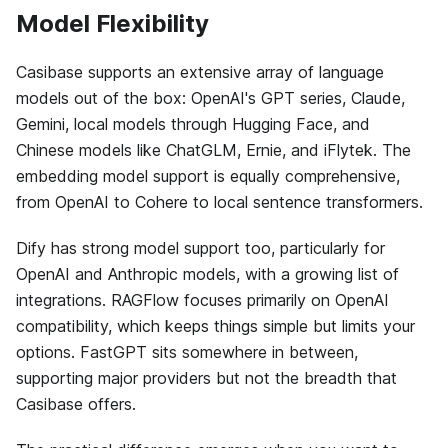
Model Flexibility
Casibase supports an extensive array of language
models out of the box: OpenAI's GPT series, Claude,
Gemini, local models through Hugging Face, and
Chinese models like ChatGLM, Ernie, and iFlytek. The
embedding model support is equally comprehensive,
from OpenAI to Cohere to local sentence transformers.
Dify has strong model support too, particularly for
OpenAI and Anthropic models, with a growing list of
integrations. RAGFlow focuses primarily on OpenAI
compatibility, which keeps things simple but limits your
options. FastGPT sits somewhere in between,
supporting major providers but not the breadth that
Casibase offers.