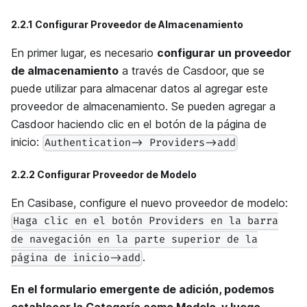
2.2.1 Configurar Proveedor de Almacenamiento
En primer lugar, es necesario
configurar un proveedor
de almacenamiento
a través de Casdoor, que se
puede utilizar para almacenar datos al agregar este
proveedor de almacenamiento. Se pueden agregar a
Casdoor haciendo clic en el botón de la página de
inicio:
Authentication-> Providers->add
2.2.2 Configurar Proveedor de Modelo
En Casibase, configure el nuevo proveedor de modelo:
Haga clic en el botón Providers en la barra
de navegación en la parte superior de la
.
página de inicio->add
En el formulario emergente de adición, podemos
establecer la Categoría como Modelo, y luego