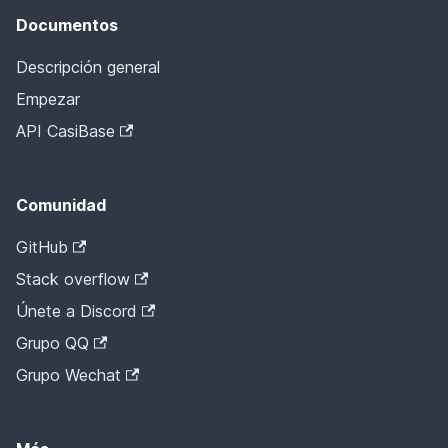
Documentos
Descripción general
Empezar
API CasiBase
Comunidad
GitHub
Stack overflow
Únete a Discord
Grupo QQ
Grupo Wechat