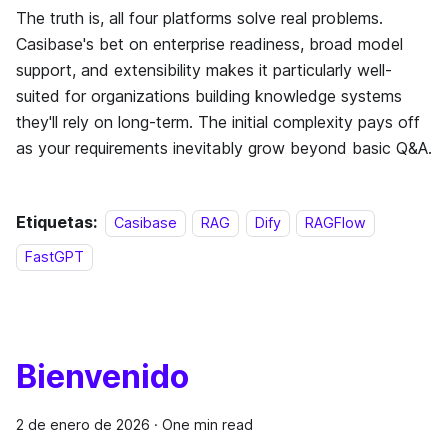
The truth is, all four platforms solve real problems.
Casibase's bet on enterprise readiness, broad model
support, and extensibility makes it particularly well-
suited for organizations building knowledge systems
they'll rely on long-term. The initial complexity pays off
as your requirements inevitably grow beyond basic Q&A.
Etiquetas:
Casibase
RAG
Dify
RAGFlow
FastGPT
Bienvenido
2 de enero de 2026
·
One min read