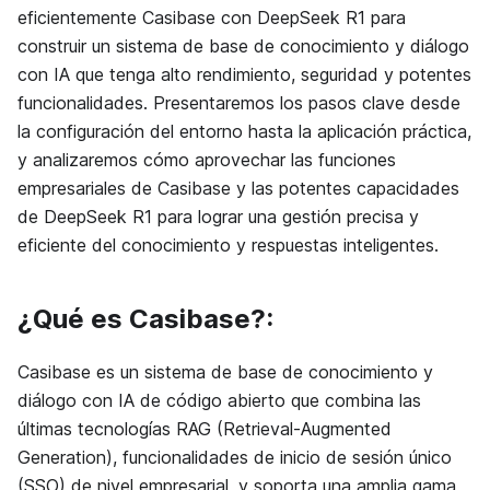
eficientemente Casibase con DeepSeek R1 para
construir un sistema de base de conocimiento y diálogo
con IA que tenga alto rendimiento, seguridad y potentes
funcionalidades. Presentaremos los pasos clave desde
la configuración del entorno hasta la aplicación práctica,
y analizaremos cómo aprovechar las funciones
empresariales de Casibase y las potentes capacidades
de DeepSeek R1 para lograr una gestión precisa y
eficiente del conocimiento y respuestas inteligentes.
¿Qué es Casibase?:
Casibase es un sistema de base de conocimiento y
diálogo con IA de código abierto que combina las
últimas tecnologías RAG (Retrieval-Augmented
Generation), funcionalidades de inicio de sesión único
(SSO) de nivel empresarial, y soporta una amplia gama