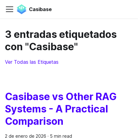
Casibase
3 entradas etiquetados
con "Casibase"
Ver Todas las Etiquetas
Casibase vs Other RAG
Systems - A Practical
Comparison
2 de enero de 2026
·
5 min read