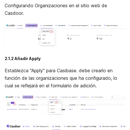
Configurando Organizaciones en el sitio web de
Casdoor.
2.1.2 Añadir Apply
Establezca "Apply" para Casibase. debe crearlo en
función de las organizaciones que ha configurado, lo
cual se reflejará en el formulario de adición.