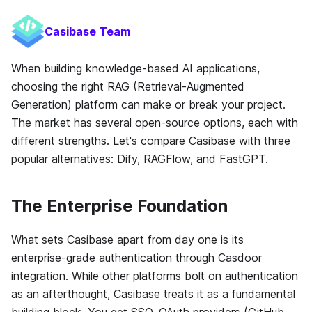
Casibase Team
When building knowledge-based AI applications,
choosing the right RAG (Retrieval-Augmented
Generation) platform can make or break your project.
The market has several open-source options, each with
different strengths. Let's compare Casibase with three
popular alternatives: Dify, RAGFlow, and FastGPT.
The Enterprise Foundation
What sets Casibase apart from day one is its
enterprise-grade authentication through Casdoor
integration. While other platforms bolt on authentication
as an afterthought, Casibase treats it as a fundamental