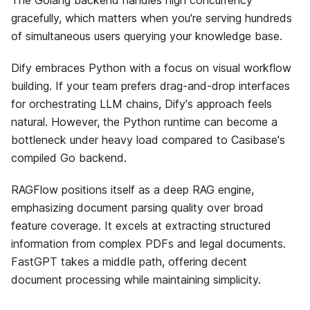
The Golang backend handles high concurrency
gracefully, which matters when you're serving hundreds
of simultaneous users querying your knowledge base.
Dify embraces Python with a focus on visual workflow
building. If your team prefers drag-and-drop interfaces
for orchestrating LLM chains, Dify's approach feels
natural. However, the Python runtime can become a
bottleneck under heavy load compared to Casibase's
compiled Go backend.
RAGFlow positions itself as a deep RAG engine,
emphasizing document parsing quality over broad
feature coverage. It excels at extracting structured
information from complex PDFs and legal documents.
FastGPT takes a middle path, offering decent
document processing while maintaining simplicity.