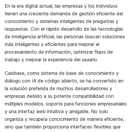
En la era digital actual, las empresas y los individuos
tienen una creciente demanda de gestión eficiente del
conocimiento y sistemas inteligentes de preguntas y
respuestas. Con el rápido desarrollo de las tecnologías
de inteligencia artificial, las personas buscan soluciones
más inteligentes y eficientes para mejorar el
procesamiento de información, optimizar flujos de
trabajo y mejorar la experiencia del usuario.
Casibase, como sistema de base de conocimiento y
diálogo con IA de código abierto, se ha convertido en
la solución preferida de muchos desarrolladores y
empresas debido a su potente compatibilidad con
múltiples modelos, soporte para funciones empresariales
y una interfaz web intuitiva y amigable. No solo
organiza y recupera conocimiento de manera eficiente,
sino que también proporciona interfaces flexibles que