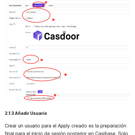
2.1.3 Añadir Usuario
Crear un usuario para el Apply creado es la preparación
final para el inicio de sesión posterior en Casibase. Solo