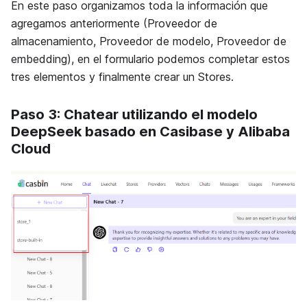
En este paso organizamos toda la información que
agregamos anteriormente (Proveedor de
almacenamiento, Proveedor de modelo, Proveedor de
embedding), en el formulario podemos completar estos
tres elementos y finalmente crear un Stores.
Paso 3: Chatear utilizando el modelo
DeepSeek basado en Casibase y Alibaba
Cloud